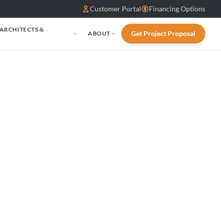
Customer Portal
Financing Options
 ARCHITECTS &
Get Project Proposal
ABOUT
S
ws