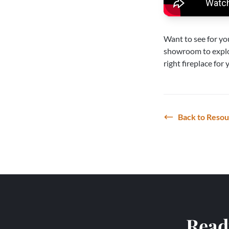
Want to see for yo
showroom
to expl
right fireplace for
Back to Reso
Ready