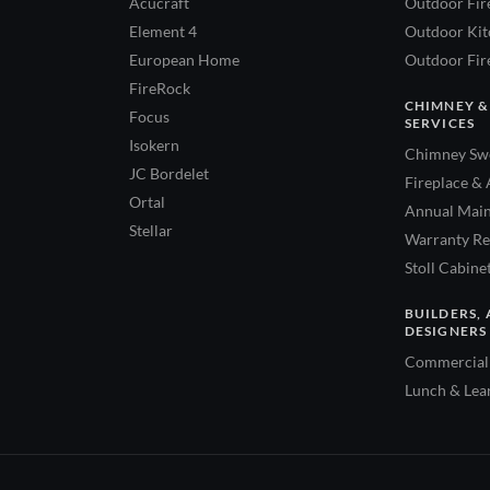
Acucraft
Outdoor Fir
Element 4
Outdoor Kitc
European Home
Outdoor Fire
FireRock
CHIMNEY &
Focus
SERVICES
Isokern
Chimney Swe
JC Bordelet
Fireplace & 
Ortal
Annual Main
Stellar
Warranty Re
Stoll Cabine
BUILDERS, 
DESIGNERS
Commercial 
Lunch & Lea