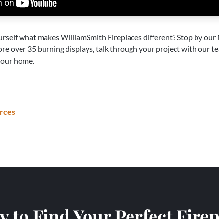
urself what makes WilliamSmith Fireplaces different? Stop by our
ore over 35 burning displays, talk through your project with our te
 your home.
urces
 to Find Your Perfect Fire