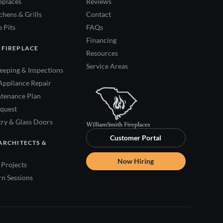
eplaces
Reviews
hens & Grills
Contact
 Pits
FAQs
Financing
 FIREPLACE
Resources
Service Areas
eping & Inspections
Appliance Repair
tenance Plan
quest
try & Glass Doors
Customer Portal
ARCHITECTS &
Now Hiring
Projects
rn Sessions