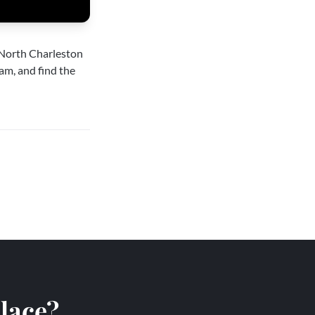
North Charleston
am, and find the
place?