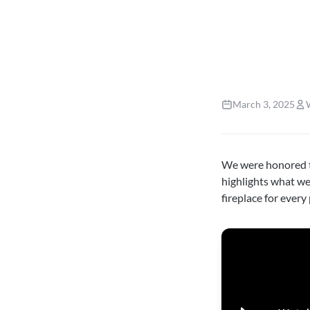
March 3, 2025
We were honored t
highlights what w
fireplace for every 