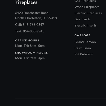
Gas Fireplaces
Fireplaces
Wood Fireplaces
6420 Dorchester Road
Electric Fireplaces
North Charleston, SC 29418
Gas Inserts
Call: 843-766-0347
Electric Inserts
Text: 854-888-9943
GAS LOGS
OFFICE HOURS
Grand Canyon
Mon–Fri: 8am–5pm
Rasmussen
SHOWROOM HOURS
RH Peterson
Mon–Fri: 9am–4pm