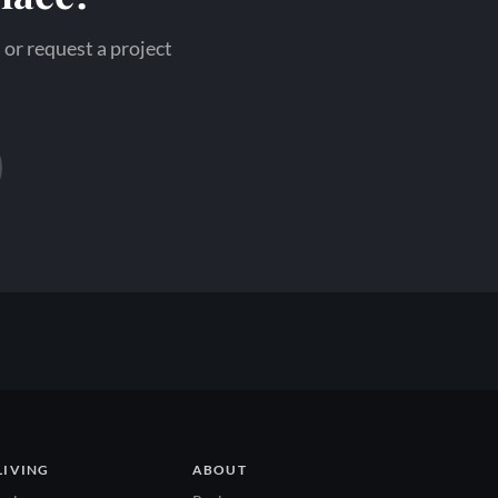
 or request a project
LIVING
ABOUT