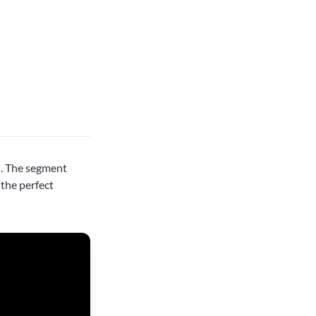
. The segment
the perfect