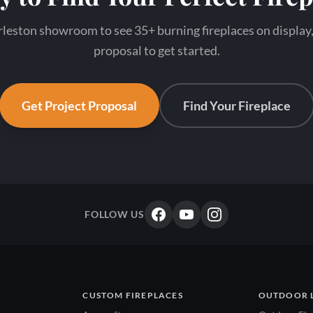
leston showroom to see 35+ burning fireplaces on display,
proposal to get started.
Get Project Proposal
Find Your Fireplace
FOLLOW US
CUSTOM FIREPLACES
OUTDOOR 