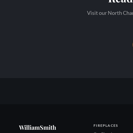
Visit our North Char
WilliamSmith
FIREPLACES