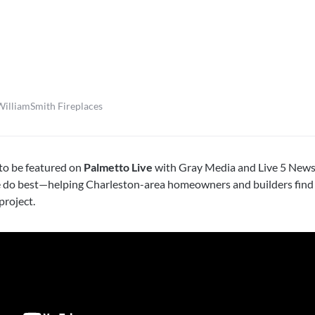
WilliamSmith Fireplaces
o be featured on
Palmetto Live
with Gray Media and Live 5 News
e do best—helping Charleston-area homeowners and builders find 
project.