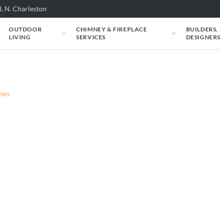
, N. Charleston
OUTDOOR
CHIMNEY & FIREPLACE
BUILDERS,
LIVING
SERVICES
DESIGNER
News
Fireplaces in the Ne
ia and Live 5 News.
ur Fireplace